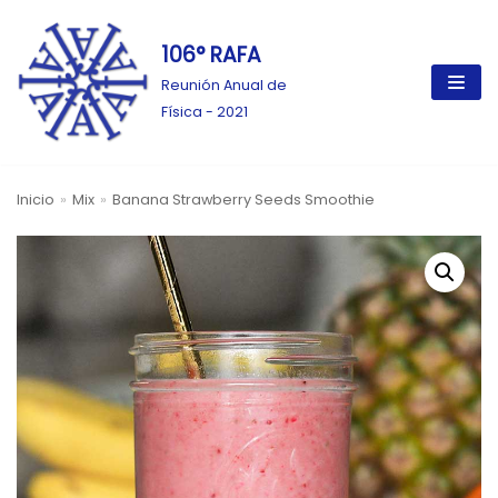
106° RAFA
Ir
al
Reunión Anual de
contenido
Física - 2021
Inicio
»
Mix
»
Banana Strawberry Seeds Smoothie