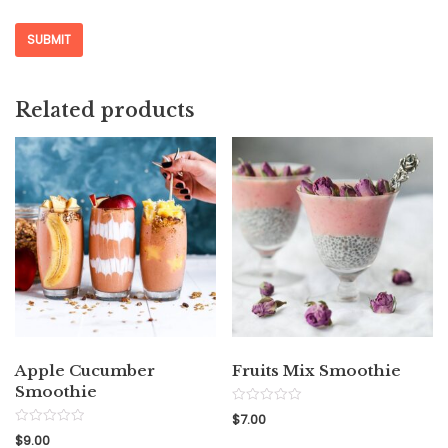
Related products
Apple Cucumber
Fruits Mix Smoothie
Smoothie
Rated
$
7.00
0
Rated
out
$
9.00
0