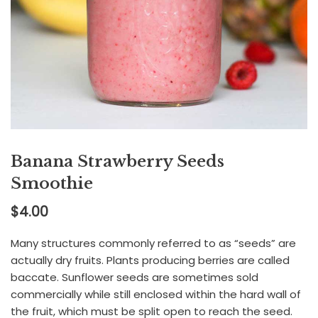
Banana Strawberry Seeds
Smoothie
$
4.00
Many structures commonly referred to as “seeds” are
actually dry fruits. Plants producing berries are called
baccate. Sunflower seeds are sometimes sold
commercially while still enclosed within the hard wall of
the fruit, which must be split open to reach the seed.