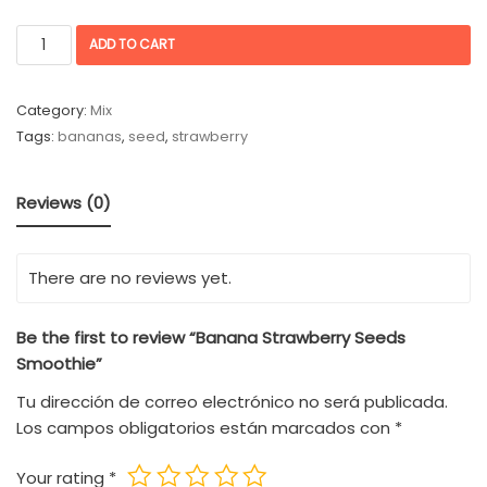
ADD TO CART
Category:
Mix
Tags:
bananas
,
seed
,
strawberry
Reviews (0)
There are no reviews yet.
Be the first to review “Banana Strawberry Seeds
Smoothie”
Tu dirección de correo electrónico no será publicada.
Los campos obligatorios están marcados con
*
Your rating
*