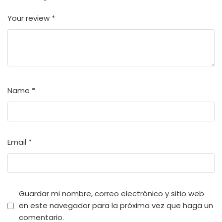
Your review
*
Name
*
Email
*
Guardar mi nombre, correo electrónico y sitio web
en este navegador para la próxima vez que haga un
comentario.