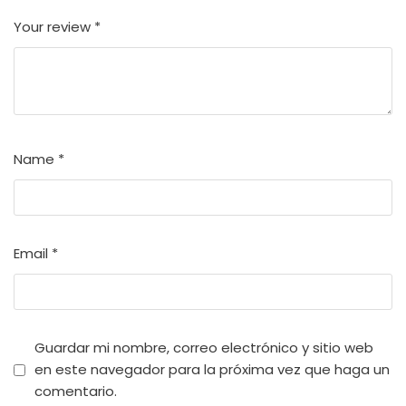
Your review
*
Name
*
Email
*
Guardar mi nombre, correo electrónico y sitio web
en este navegador para la próxima vez que haga un
comentario.