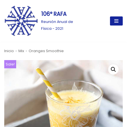
106° RAFA
Ir
al
Reunión Anual de
contenido
Física - 2021
Inicio
»
Mix
»
Oranges Smoothie
Sale!