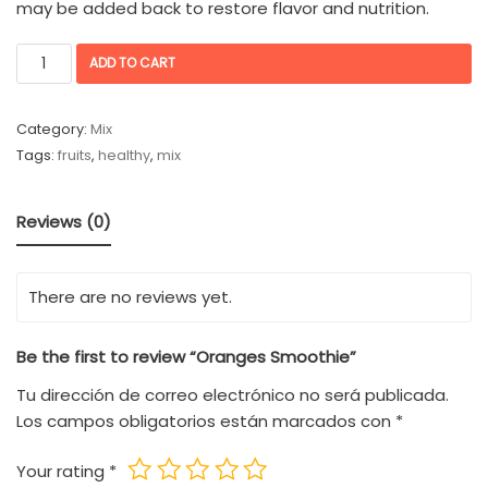
may be added back to restore flavor and nutrition.
ADD TO CART
Category:
Mix
Tags:
fruits
,
healthy
,
mix
Reviews (0)
There are no reviews yet.
Be the first to review “Oranges Smoothie”
Tu dirección de correo electrónico no será publicada.
Los campos obligatorios están marcados con
*
Your rating
*