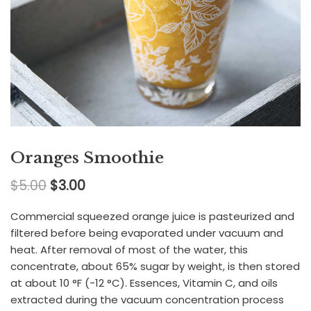
Oranges Smoothie
$
5.00
$
3.00
Commercial squeezed orange juice is pasteurized and
filtered before being evaporated under vacuum and
heat. After removal of most of the water, this
concentrate, about 65% sugar by weight, is then stored
at about 10 °F (−12 °C). Essences, Vitamin C, and oils
extracted during the vacuum concentration process