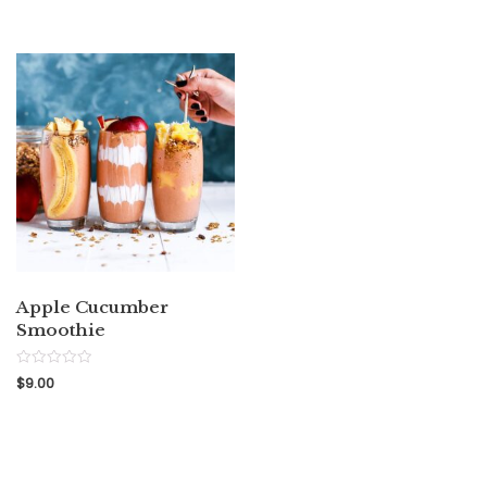
out
5
of
5
Apple Cucumber
Smoothie
Rated
$
9.00
0
out
of
5