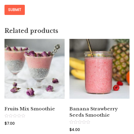
Related products
Fruits Mix Smoothie
Banana Strawberry
Seeds Smoothie
Rated
$
7.00
0
Rated
out
$
4.00
0
of